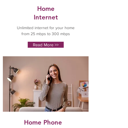
Home
Internet
Unlimited internet for your home
from 25 mbps to 300 mbps
Read More >>
Home Phone