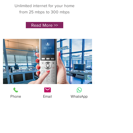
Unlimited internet for your home
from 25 mbps to 300 mbps
Read More >>
Phone
Email
WhatsApp
Business
Phone
Unlimited internet for your home