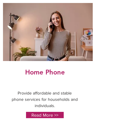
Home Phone
Provide affordable and stable
phone services for households and
individuals.
Read More >>