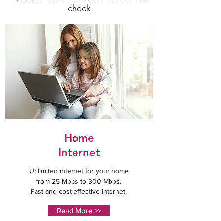
check
Home
Internet
Unlimited internet for your home
from 25 Mbps to 300 Mbps.
Fast and cost-effective internet.
Read More >>