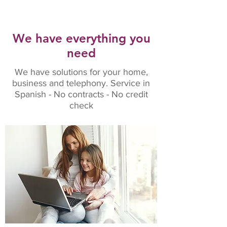
We have everything you
need
We have solutions for your home,
business and telephony. Service in
Spanish - No contracts - No credit
check