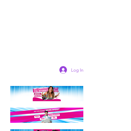
Log In