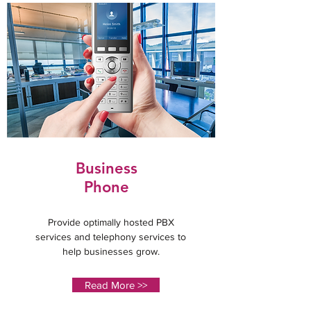
Business
Phone
Provide optimally hosted PBX
services and telephony services to
help businesses grow.
Read More >>