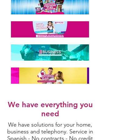
We have everything you
need
We have solutions for your home,
business and telephony. Service in
Spanish - No contracts - No credit