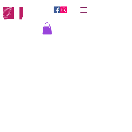
Log In