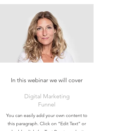
In this webinar we will cover
Digital Marketing
Funnel
You can easily add your own content to
this paragraph. Click on “Edit Text” or