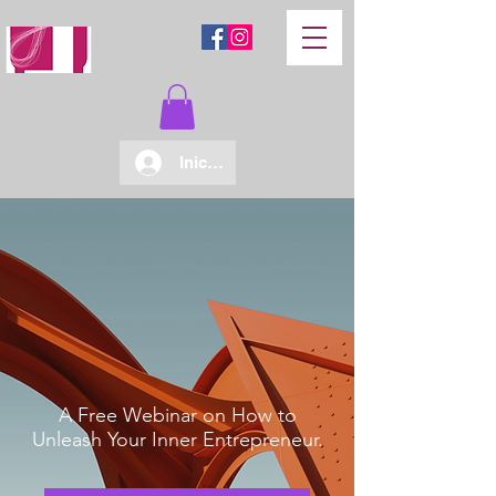
Iniciar sesión
A Free Webinar on How to
Unleash Your Inner Entrepreneur.