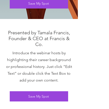
Save My Spot
Presented by Tamala Francis,
Founder & CEO at Francis &
Co.
Introduce the webinar hosts by
highlighting their career background
or professional history. Just click “Edit
Text” or double click the Text Box to
add your own content.
Save My Spot