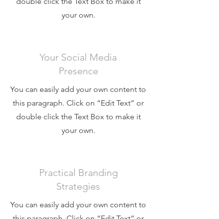
double click the Text Box to make it
your own.
Your Social Media
Presence
You can easily add your own content to
this paragraph. Click on “Edit Text” or
double click the Text Box to make it
your own.
Practical Branding
Strategies
You can easily add your own content to
this paragraph. Click on “Edit Text” or