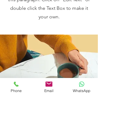
double click the Text Box to make it
your own.
Phone
Email
WhatsApp
I want to join the webinar,
Sign me up!
First Name