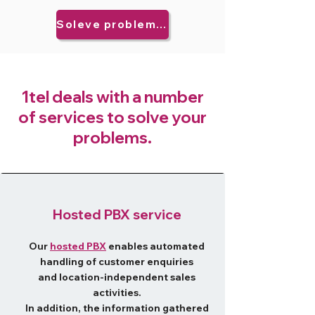
Soleve problems now!
​1tel deals with a number
of services to solve your
problems.
Hosted PBX service
Our
hosted PBX
enables automated
handling of customer enquiries
and location-independent sales
activities.
In addition, the information gathered