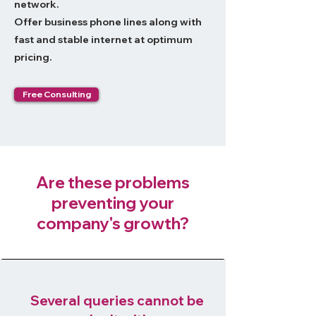
network.
Offer business phone lines along with
fast and stable internet at optimum
pricing.
Free Consulting
Are these problems
preventing your
company's growth?
Several queries cannot be