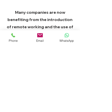
Many companies are now
benefiting from the introduction
of remote working and the use of
collected customer data. Your
Phone
Email
WhatsApp
competitors are or will become,
one of these companies. You, too,
can use smooth communications
technology to scale your business
and lead your industry.
Grow your business now!