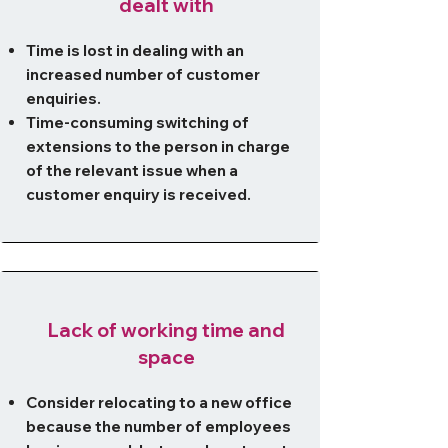
dealt with
Time is lost in dealing with an
increased number of customer
enquiries.
Time-consuming switching of
extensions to the person in charge
of the relevant issue when a
customer enquiry is received.
Lack of working time and
space
Consider relocating to a new office
because the number of employees