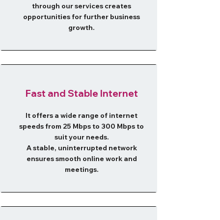
through our services creates
opportunities for further business
growth.
​Fast and Stable Internet
It offers a wide range of internet
speeds from 25 Mbps to 300 Mbps to
suit your needs.
A stable, uninterrupted network
ensures smooth online work and
meetings.