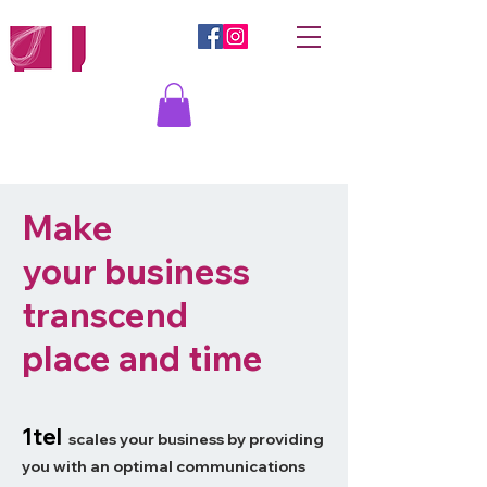
Iniciar sesión
Make
your business
transcend
place and time
1tel
scales your business by providing
you with an optimal commun
ications