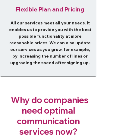
​Flexible Plan and Pricing
All our services meet all your needs. It
enables us to provide you with the best
possible functionality at more
reasonable prices. We can also update
our services as you grow, for example,
by increasing the number of lines or
upgrading the speed after signing up.
Why do companies
need optimal
communication
services now?