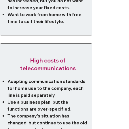
has increased, but you do not want
to increase your fixed costs.
Want to work from home with free
time to suit their lifestyle.
High costs of
telecommunications
Adapting communication standards
for home use to the company, each
line is paid separately.
Use a business plan, but the
functions are over-specified.
The company's situation has
changed, but continue to use the old