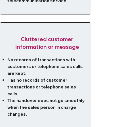
telecommunication service.
Cluttered customer
information or message
No records of transactions with
customers or telephone sales calls
are kept.
Has no records of customer
transactions or telephone sales
calls.
The handover does not go smoothly
when the sales person in charge
changes.